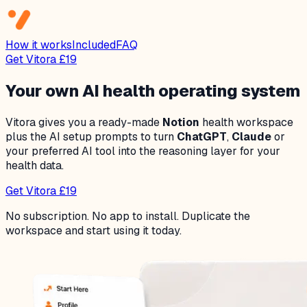
How it works
Included
FAQ
Get Vitora £19
Your own AI health operating system
Vitora gives you a ready-made
Notion
health workspace
plus the AI setup prompts to turn
ChatGPT
,
Claude
or
your preferred AI tool into the reasoning layer for your
health data.
Get Vitora £19
No subscription. No app to install. Duplicate the
workspace and start using it today.