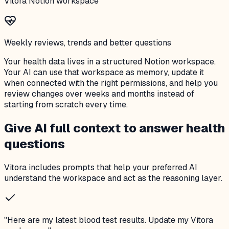
Vitora Notion workspace
Weekly reviews, trends and better questions
Your health data lives in a structured Notion workspace.
Your AI can use that workspace as memory, update it
when connected with the right permissions, and help you
review changes over weeks and months instead of
starting from scratch every time.
Give AI full context to answer health
questions
Vitora includes prompts that help your preferred AI
understand the workspace and act as the reasoning layer.
"
Here are my latest blood test results. Update my Vitora