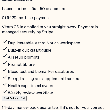
Launch price — first 50 customers
£19
£29
one-time payment
Vitora OS is emailed to you straight away. Payment is
managed securely by Stripe.
Duplicateable Vitora Notion workspace
Built-in quickstart guide
AI setup prompts
Prompt library
Blood test and biomarker databases
Sleep, training and supplement trackers
Health experiment system
Weekly review workflow
Get Vitora £19
14-day money-back guarantee. If it's not for you, you get