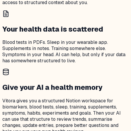
access to structured context about you.
Your health data is scattered
Blood tests in PDFs. Sleep in your wearable app.
Supplements in notes. Training somewhere else.
Symptoms in your head. AI can help, but only if your data
has somewhere structured to live.
Give your AI a health memory
Vitora gives you a structured Notion workspace for
biomarkers, blood tests, sleep, training, supplements,
symptoms, habits, experiments and goals. Then your AI
can use that structure to review trends, summarise
changes, update entries, prepare better questions and