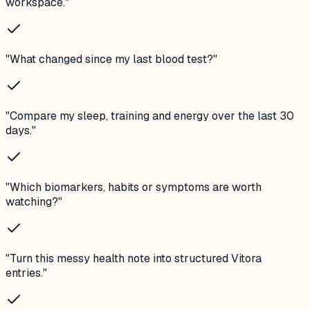
workspace.
"
"
What changed since my last blood test?
"
"
Compare my sleep, training and energy over the last 30
days.
"
"
Which biomarkers, habits or symptoms are worth
watching?
"
"
Turn this messy health note into structured Vitora
entries.
"