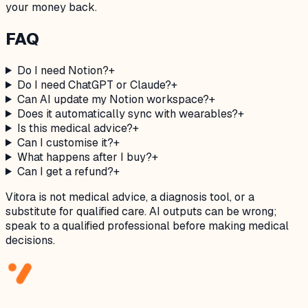
your money back.
FAQ
Do I need Notion?
+
Do I need ChatGPT or Claude?
+
Can AI update my Notion workspace?
+
Does it automatically sync with wearables?
+
Is this medical advice?
+
Can I customise it?
+
What happens after I buy?
+
Can I get a refund?
+
Vitora is not medical advice, a diagnosis tool, or a
substitute for qualified care. AI outputs can be wrong;
speak to a qualified professional before making medical
decisions.