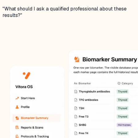
"
What should I ask a qualified professional about these
results?
"