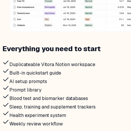
Everything you need to start
Duplicateable Vitora Notion workspace
Built-in quickstart guide
AI setup prompts
Prompt library
Blood test and biomarker databases
Sleep, training and supplement trackers
Health experiment system
Weekly review workflow