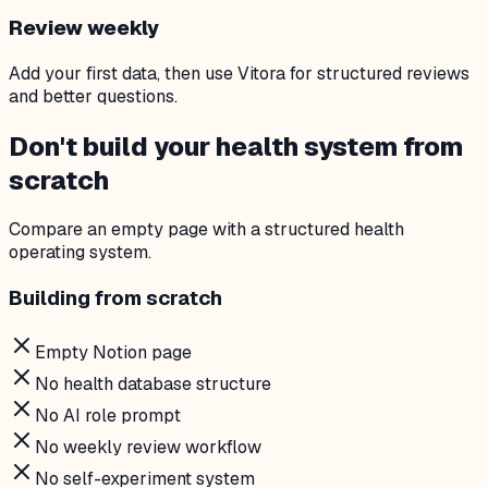
Review weekly
Add your first data, then use Vitora for structured reviews
and better questions.
Don't build your health system from
scratch
Compare an empty page with a structured health
operating system.
Building from scratch
Empty Notion page
No health database structure
No AI role prompt
No weekly review workflow
No self-experiment system