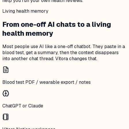
help you run your own health reviews.
Living health memory
From one-off AI chats to a living
health memory
Most people use AI like a one-off chatbot. They paste in a
blood test, get a summary, then the context disappears
into another chat thread. Vitora changes that.
Blood test PDF / wearable export / notes
ChatGPT or Claude