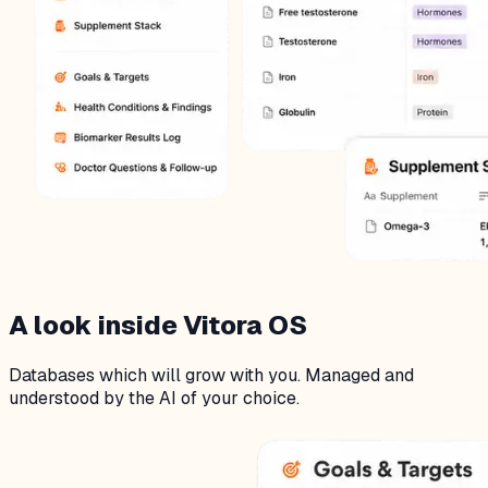
A look inside Vitora OS
Databases which will grow with you. Managed and
understood by the AI of your choice.