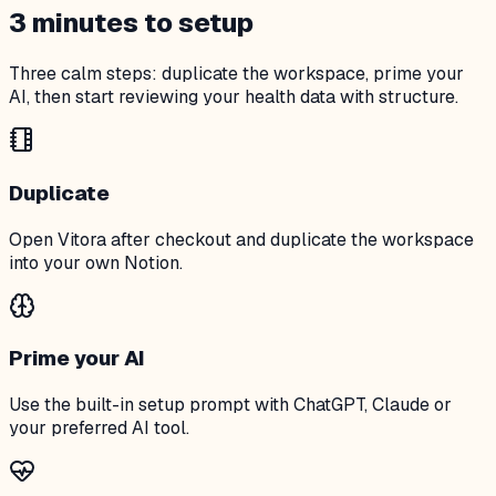
3 minutes to setup
Three calm steps: duplicate the workspace, prime your
AI, then start reviewing your health data with structure.
Duplicate
Open Vitora after checkout and duplicate the workspace
into your own Notion.
Prime your AI
Use the built-in setup prompt with ChatGPT, Claude or
your preferred AI tool.