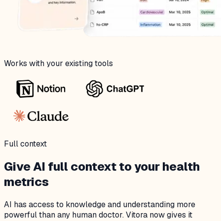
Works with your existing tools
Full context
Give AI full context to your health
metrics
AI has access to knowledge and understanding more
powerful than any human doctor. Vitora now gives it