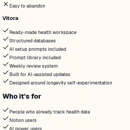
Easy to abandon
Vitora
Ready-made health workspace
Structured databases
AI setup prompts included
Prompt library included
Weekly review system
Built for AI-assisted updates
Designed around longevity self-experimentation
Who it's for
People who already track health data
Notion users
AI power users