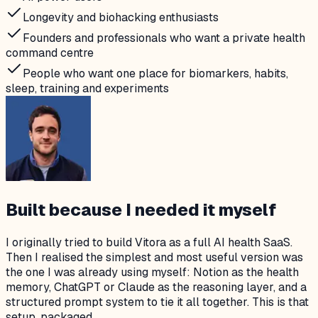
Longevity and biohacking enthusiasts
Founders and professionals who want a private health
command centre
People who want one place for biomarkers, habits,
sleep, training and experiments
Built because I needed it myself
I originally tried to build Vitora as a full AI health SaaS.
Then I realised the simplest and most useful version was
the one I was already using myself: Notion as the health
memory, ChatGPT or Claude as the reasoning layer, and a
structured prompt system to tie it all together. This is that
setup, packaged.