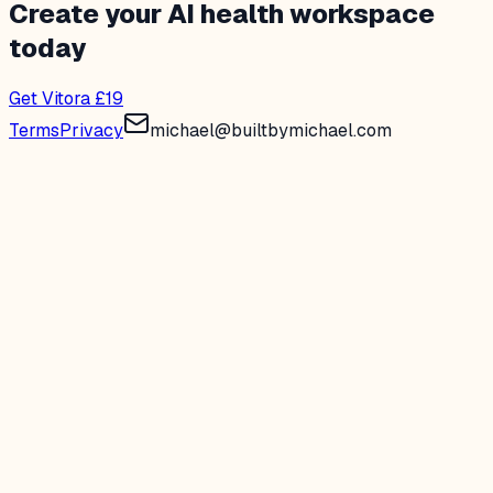
Create your AI health workspace
today
Get Vitora £19
Terms
Privacy
michael@builtbymichael.com